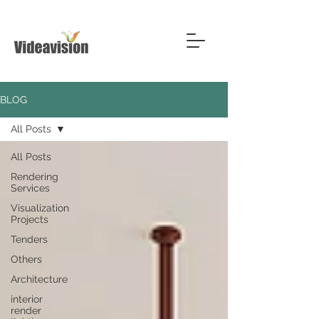
BLOG
All Posts
All Posts
Rendering
Services
Visualization
Projects
Tenders
Others
Architecture
interior
render