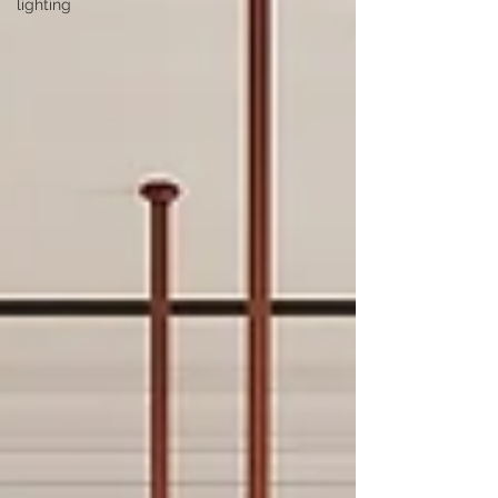
lighting