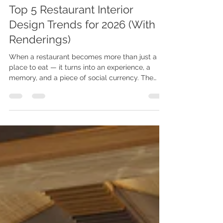
Videa Vision
May 28
4 min read
Top 5 Restaurant Interior
Design Trends for 2026 (With
Renderings)
When a restaurant becomes more than just a
place to eat — it turns into an experience, a
memory, and a piece of social currency. The
year 2026 marks a quiet but profound shift in
restaurant and hospitality design. We are
moving away from the overly filtered
"Instagram-bait" aesthetic and entering the era
of quiet luxury — warm, restrained, and deeply
narrative-driven. Based on an analysis of newly
opened high-end restaurants and award-
winning hospitality projects worldwide, h