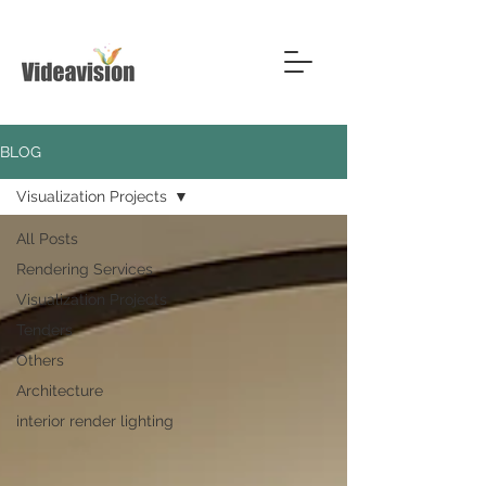
BLOG
Visualization Projects
All Posts
Rendering Services
Visualization Projects
Tenders
Others
Architecture
interior render lighting