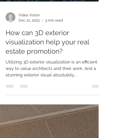
Videa Vision
Dec 21, 2023
3 min read
How can 3D exterior
visualization help your real
estate promotion?
Utilizing 3D exterior visualization is an efficient
way to value architects and their work. And a
stunning exterior visual absolutely...