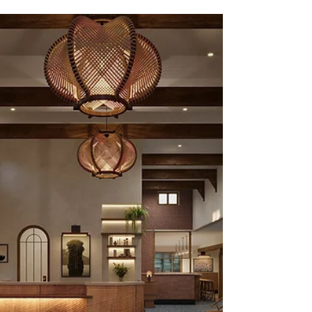
3D Architectural Rendering
and 3D Interior rendering
Update
3D Architectural Rendering and 3D Interior
rendering Update in Nov 2022.