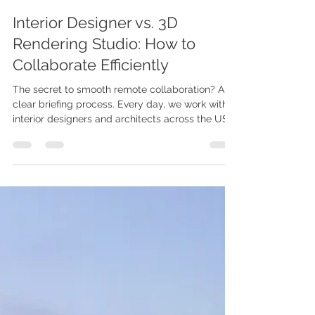
Videa Vision
May 18
3 min read
Interior Designer vs. 3D
Rendering Studio: How to
Collaborate Efficiently
The secret to smooth remote collaboration? A
clear briefing process. Every day, we work with
interior designers and architects across the US
and the UK. One thing we've learned is this: The
projects that go through the most revision
rounds are rarely the most complex designs.
They are simply the ones with unclear
communication upfront. You know the space. We
know the visualization. When both sides work in
sync, the final renderings don't just meet
expectations — they help you