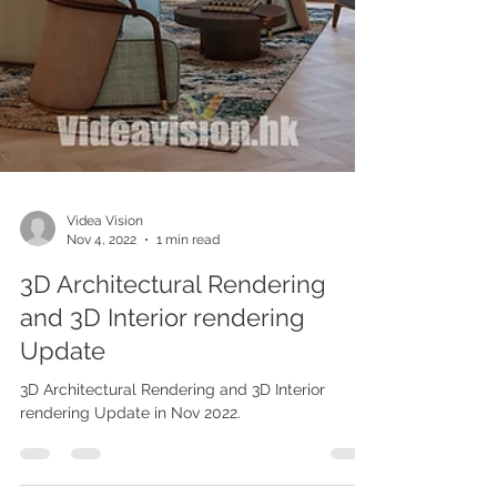
Videa Vision
Nov 4, 2022
1 min read