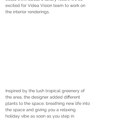
excited for Videa Vision team to work on 
the interior renderings. 
Inspired by the lush tropical greenery of 
the area, the designer added different 
plants to the space, breathing new life into 
the space and giving you a relaxing 
holiday vibe as soon as you step in.