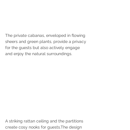
The private cabanas, enveloped in flowing 
sheers and green plants, provide a privacy 
for the guests but also actively engage 
and enjoy the natural surroundings.
A striking rattan ceiling and the partitions 
create cosy nooks for guests.The design 