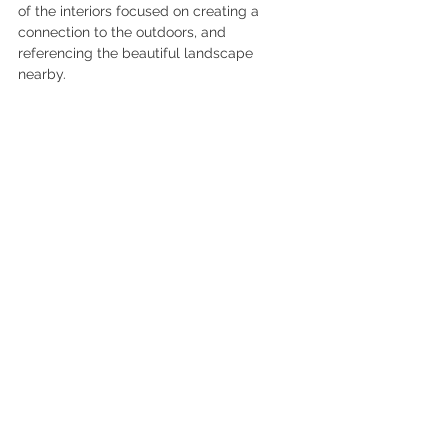
of the interiors focused on creating a 
connection to the outdoors, and 
referencing the beautiful landscape 
nearby. 