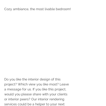
Cozy ambiance, the most livable bedroom!
Do you like the interior design of this 
project? Which view you like most? Leave 
a message for us. If you like this project, 
would you please share with your clients 
or interior peers? Our interior rendering 
services could be a helper to your next 