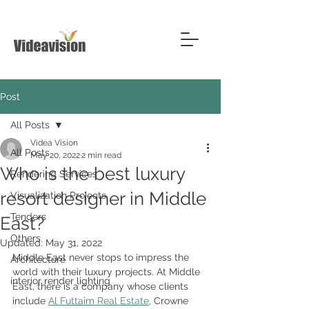
Post
All Posts
Videa Vision
All Posts
May 20, 2022
2 min read
Who is the best luxury
Rendering Services
resort designer in Middle
Visualization Projects
Tenders
East?
Others
Updated:
May 31, 2022
Middle East never stops to impress the 
Architecture
world with their luxury projects. At Middle 
interior render lighting
East, there is a company whose clients 
include 
Al Futtaim Real Estate
, Crowne 