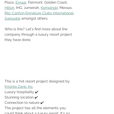
Plaza, 
Emaar
, Fairmont, Golden Coast, 
Hilton
, IHG, Jumeirah, 
Kempinski
, Meraas, 
Ritz-Carlton
,
Signature Clubs International
, 
Swissotel
 amongst others. 
Who is this? Let's find more about the 
company through a luxury resort project 
they have done.
This is a hot resort project designed by 
Krisinta Zanic Inc
.
Luxury hospitality ✔️
Stunning location ✔️
Connection to nature ✔️
The project has all the elements you 
could think about a luxury resort. It's so 