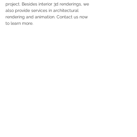
project. Besides interior 3d renderings, we 
also provide services in architectural 
rendering and animation. Contact us now 
to learn more.
About Kristina Zanic Inc. 
Kristina Zanic Consultants is passionate 
about design, its clients and commitment 
to delivering great projects. Its core 
inspiration lies from travel and being 
immersed in new cultures. Established 
recently in the UAE, and with the key 
leaders having over 20 years of 
experience in the industry, Kristina Zanic 
Consultants will provide the following 
services
Interior Design
 Facility Planning
 Project Coordination
 Feasibility Studies
Furniture Design and Procurement