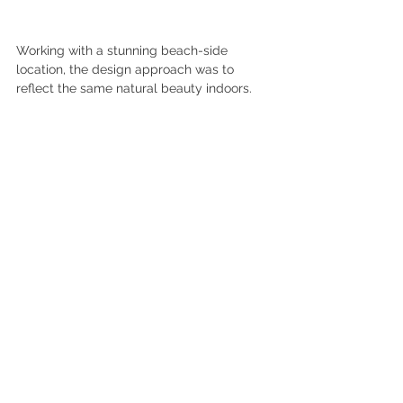
Working with a stunning beach-side 
location, the design approach was to 
reflect the same natural beauty indoors.