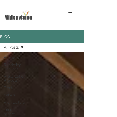
BLOG
All Posts
All Posts
Rendering
Services
Visualization
Projects
Tenders
Others
Architecture
interior
render