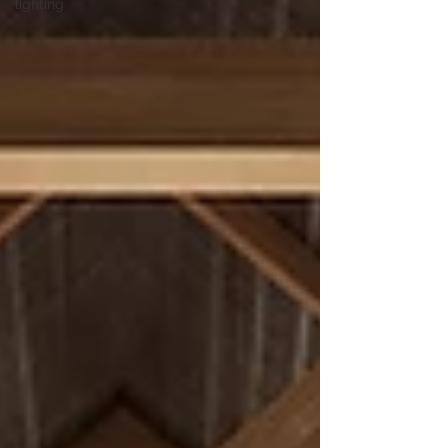
lighting