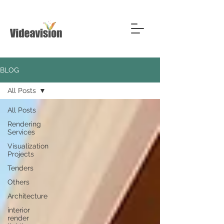
BLOG
All Posts
All Posts
Rendering
Services
Visualization
Projects
Tenders
Others
Architecture
interior
render