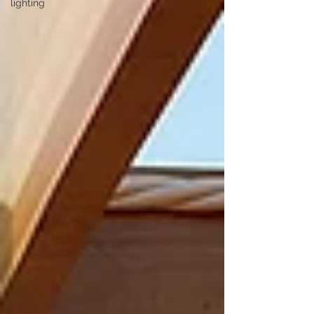
lighting