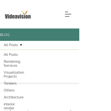
BLOG
All Posts
All Posts
Rendering
Services
Visualization
Projects
Tenders
Others
Architecture
interior
render