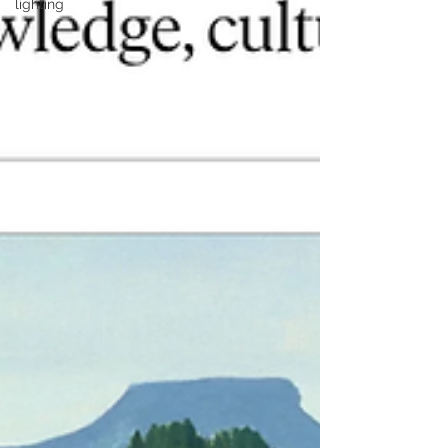
lighting