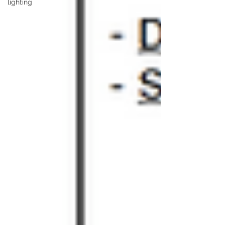
lighting