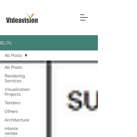
BLOG
All Posts
All Posts
Rendering
Services
Visualization
Projects
Tenders
Others
Architecture
interior
render