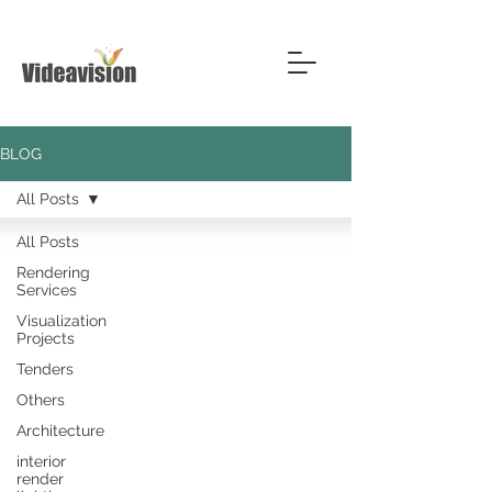
BLOG
All Posts
All Posts
Rendering
Services
Visualization
Projects
Tenders
Others
Architecture
interior
render