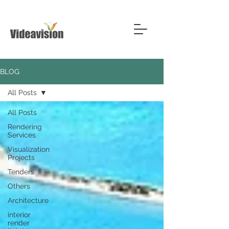
BLOG
All Posts
All Posts
Rendering
Services
Visualization
Projects
Tenders
Others
Architecture
interior
render