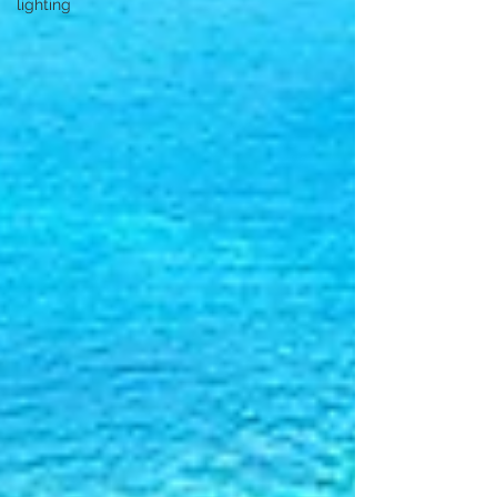
lighting