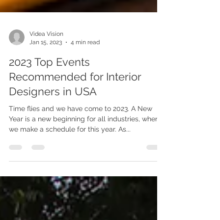
Videa Vision
Jan 15, 2023
4 min read
2023 Top Events
Recommended for Interior
Designers in USA
Time flies and we have come to 2023. A New
Year is a new beginning for all industries, when
we make a schedule for this year. As...