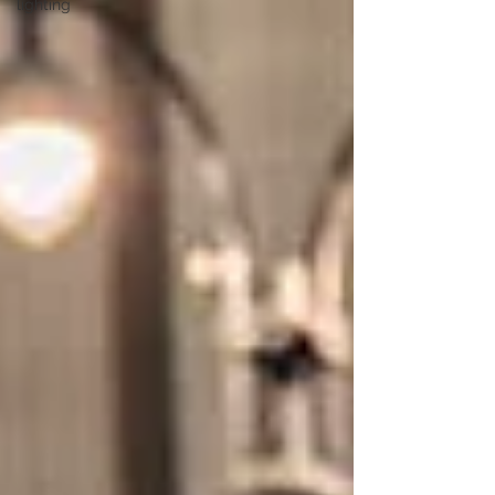
lighting