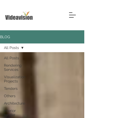
BLOG
All Posts
All Posts
Rendering
Services
Visualization
Projects
Tenders
Others
Architecture
interior
render