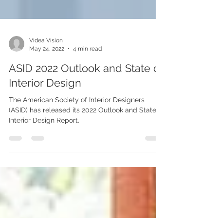
Videa Vision
May 24, 2022
4 min read
ASID 2022 Outlook and State of
Interior Design
The American Society of Interior Designers
(ASID) has released its 2022 Outlook and State of
Interior Design Report.