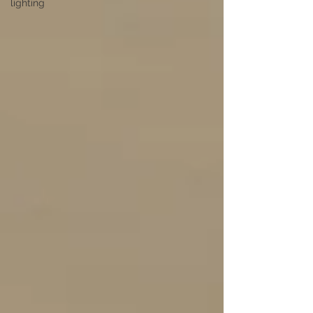
lighting