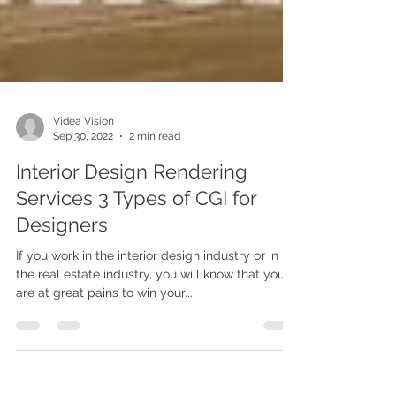
Videa Vision
Sep 30, 2022
2 min read
Interior Design Rendering
Services 3 Types of CGI for
Designers
If you work in the interior design industry or in
the real estate industry, you will know that you
are at great pains to win your...