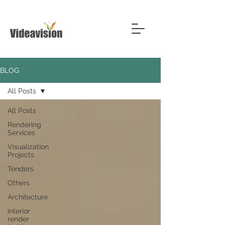
BLOG
All Posts
All Posts
Rendering
Services
Visualization
Projects
Tenders
Others
Architecture
interior
render