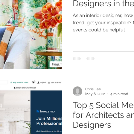
Designers in th
As an interior designer, ho
trend, get your inspiration
events could be helpful.
Chris Lee
May 6, 2022
4 min read
Top 5 Social Me
for Architects an
Designers