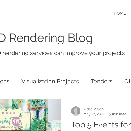
HOME
D Rendering Blog
 rendering services can improve your projects
ices
Visualization Projects
Tenders
Ot
Videa Vision
May 22, 2022
3 min read
Top 5 Events for