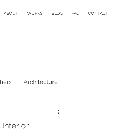
ABOUT
WORKS
BLOG
FAQ
CONTACT
hers
Architecture
 Interior