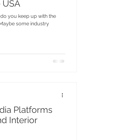
e USA
w do you keep up with the
? Maybe some industry
dia Platforms
d Interior