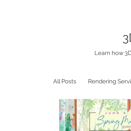
3
Learn how 3D
All Posts
Rendering Serv
interior render lighting