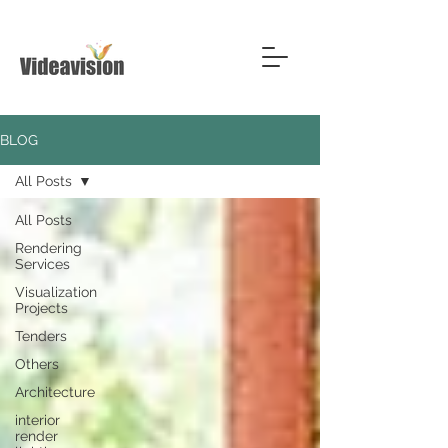
BLOG
All Posts
All Posts
Rendering
Services
Visualization
Projects
Tenders
Others
Architecture
interior
render