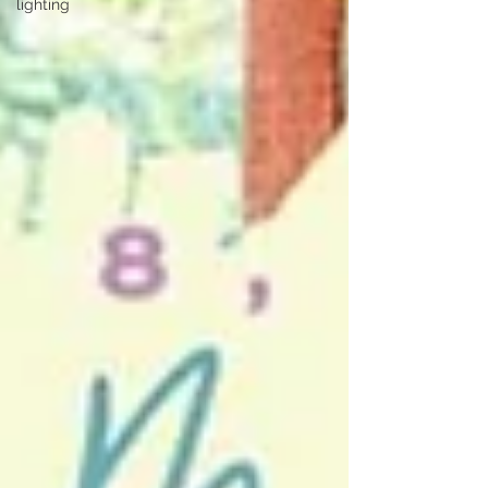
lighting