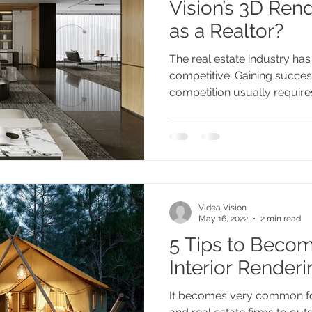
Vision’s 3D Ren
as a Realtor?
The real estate industry ha
competitive. Gaining success
competition usually requires 
Videa Vision
May 16, 2022
2 min read
5 Tips to Becom
Interior Rende
It becomes very common fo