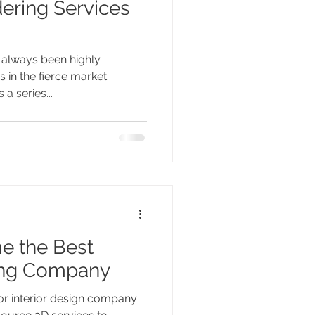
dering Services
s always been highly
 in the fierce market
a series...
e the Best
ring Company
r interior design company