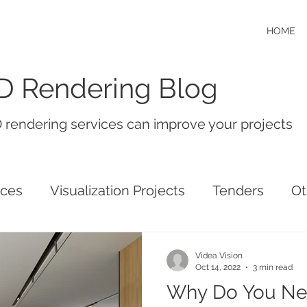
HOME
D Rendering Blog
 rendering services can improve your projects
ices
Visualization Projects
Tenders
Ot
Videa Vision
Oct 14, 2022
3 min read
Why Do You Ne