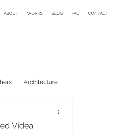
ABOUT
WORKS
BLOG
FAQ
CONTACT
hers
Architecture
ed Videa