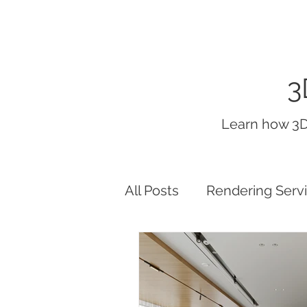
3
Learn how 3D
All Posts
Rendering Serv
interior render lighting