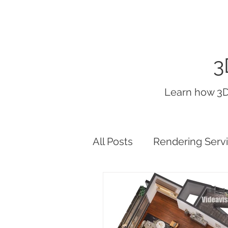
3
Learn how 3D
All Posts
Rendering Serv
interior render lighting