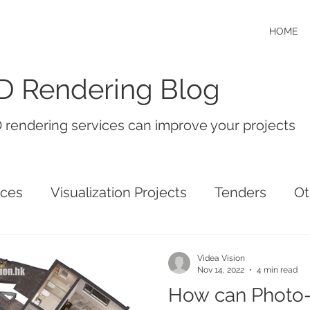
HOME
D Rendering Blog
 rendering services can improve your projects
ices
Visualization Projects
Tenders
Ot
Videa Vision
Nov 14, 2022
4 min read
How can Photo-