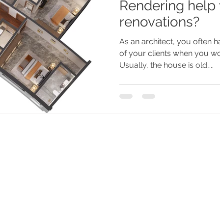
Rendering help
renovations?
As an architect, you often h
of your clients when you wo
Usually, the house is old,...