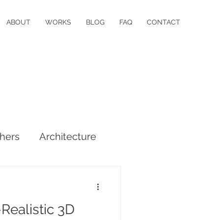
ABOUT
WORKS
BLOG
FAQ
CONTACT
hers
Architecture
Realistic 3D