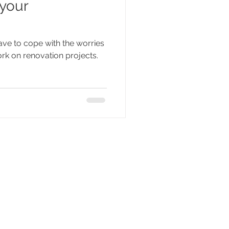
 your
ave to cope with the worries
rk on renovation projects.