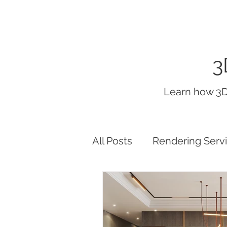
3
Learn how 3D
All Posts
Rendering Serv
interior render lighting