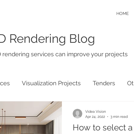
HOME
D Rendering Blog
 rendering services can improve your projects
ices
Visualization Projects
Tenders
Ot
Videa Vision
Apr 24, 2022
3 min read
How to select a 