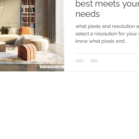
best meets your
needs
what pixels and resolution
select a resolution for you
know what pixels and...