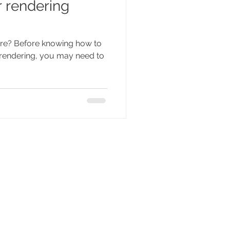
 rendering
 are? Before knowing how to
r rendering, you may need to