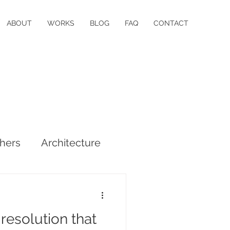
ABOUT
WORKS
BLOG
FAQ
CONTACT
hers
Architecture
resolution that