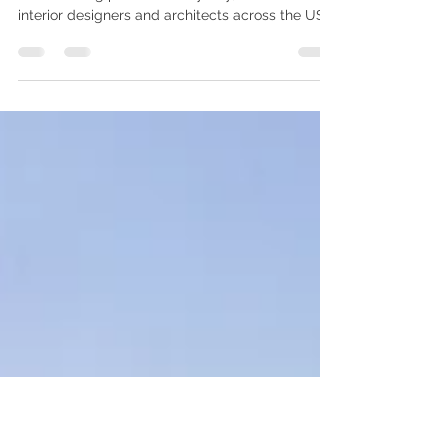
The secret to smooth remote collaboration? A
clear briefing process. Every day, we work with
interior designers and architects across the US
and the UK. One thing we've learned is this: The
projects that go through the most revision
rounds are rarely the most complex designs.
They are simply the ones with unclear
communication upfront. You know the space. We
know the visualization. When both sides work in
sync, the final renderings don't just meet
expectations — they help you