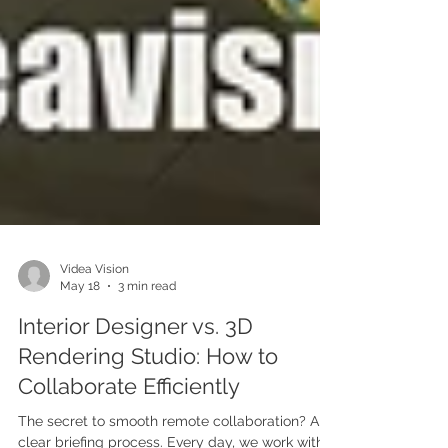
Videa Vision
May 18
3 min read
Interior Designer vs. 3D
Rendering Studio: How to
Collaborate Efficiently