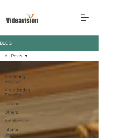
BLOG
All Posts
All Posts
Rendering
Services
Visualization
Projects
Tenders
Others
Architecture
interior
render