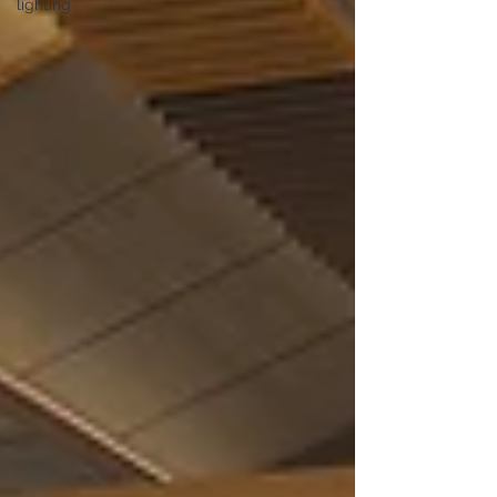
lighting