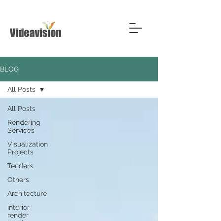
BLOG
All Posts
All Posts
Rendering
Services
Visualization
Projects
Tenders
Others
Architecture
interior
render