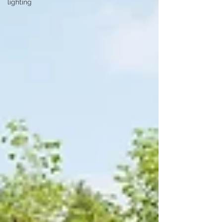
lighting