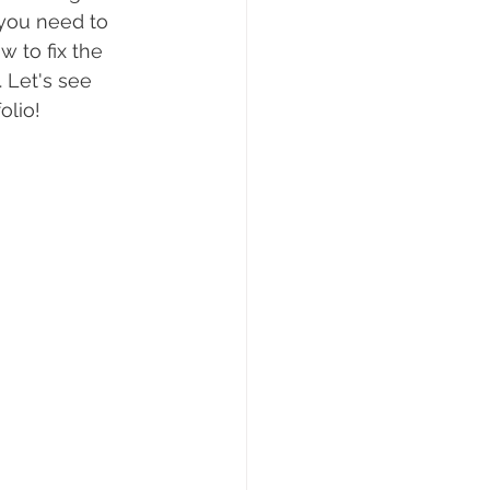
 you need to 
 to fix the 
 Let's see 
olio!