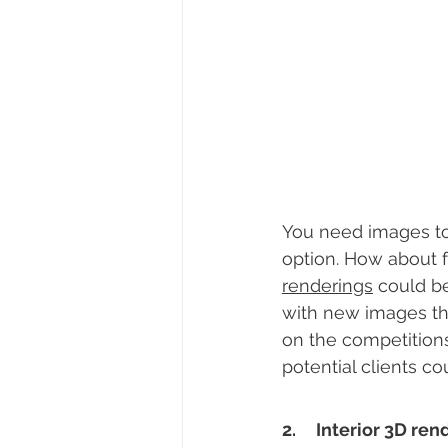
You need images to 
option. How about f
renderings
 could b
with new images that
on the competition
potential clients cou
2.     Interior 3D 