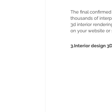
The final confirmed
thousands of interpr
3d interior renderi
on your website or 
3.Interior design 3D