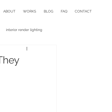
ABOUT
WORKS
BLOG
FAQ
CONTACT
interior render lighting
 They