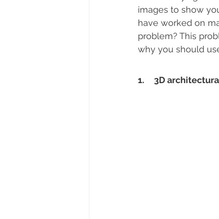
images to show your
have worked on many
problem? This probl
why you should use 
1.     3D architectur