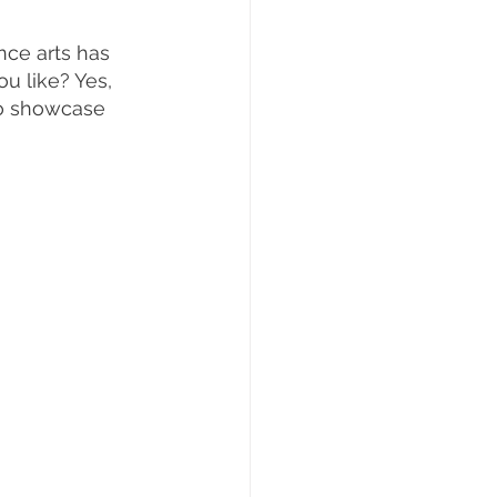
nce arts has 
u like? Yes, 
to showcase 