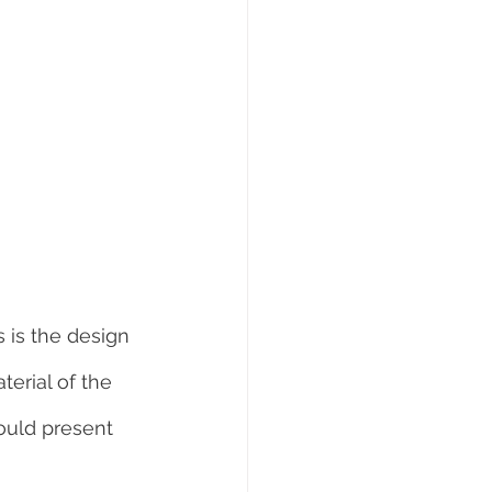
 is the design 
erial of the 
ould present 