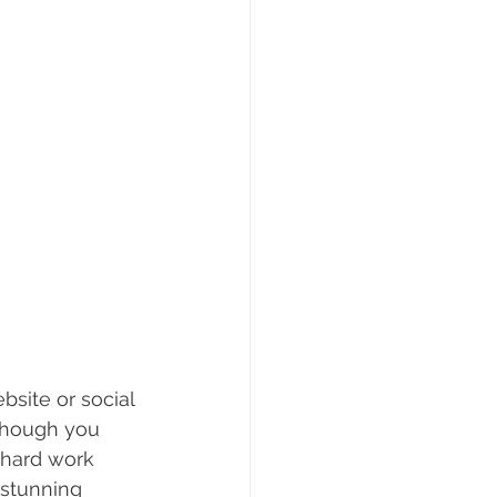
bsite or social 
lthough you 
 hard work 
 stunning 