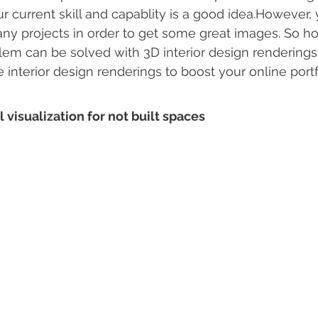
 current skill and capablity is a good idea.However,
 projects in order to get some great images. So how
em can be solved with 3D interior design renderings.
interior design renderings to boost your online portf
al visualization for not built spaces