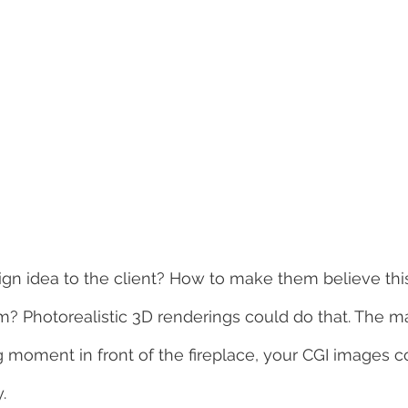
ign idea to the client? How to make them believe this
? Photorealistic 3D renderings could do that. The mat
 moment in front of the fireplace, your CGI images c
.