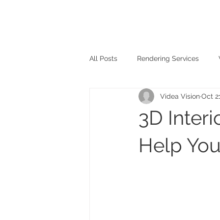
All Posts
Rendering Services
Videa Vision
Oct 2
3D Inter
Help You