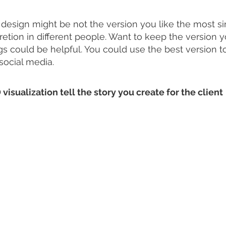
 design might be not the version you like the most si
etion in different people. Want to keep the version yo
ngs could be helpful. You could use the best version 
social media. 
 visualization tell the story you create for the client