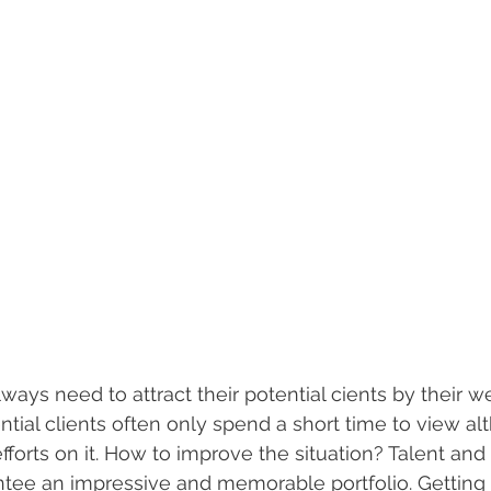
lways need to attract their potential cients by their we
ntial clients often only spend a short time to view a
fforts on it. How to improve the situation? Talent and
ntee an impressive and memorable portfolio. Getting