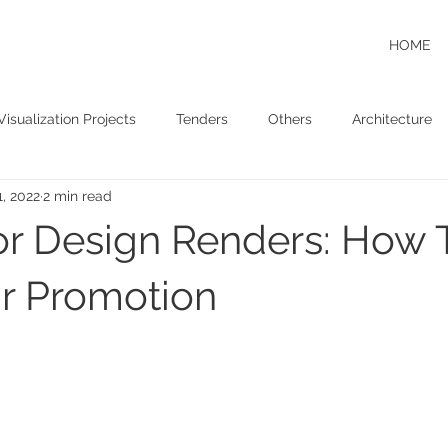
HOME
Visualization Projects
Tenders
Others
Architecture
1, 2022
2 min read
ior Design Renders: How
r Promotion