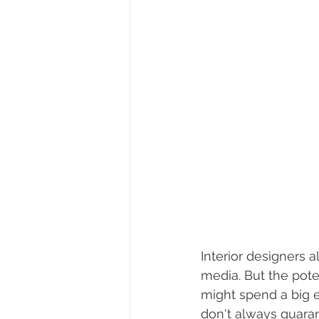
Interior designers a
media. But the pote
might spend a big e
don't always guara