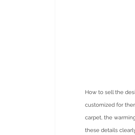
How to sell the des
customized for them
carpet, the warming
these details clearly