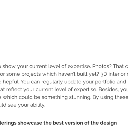
show your current level of expertise. Photos? That 
or some projects which haven’t built yet? 
3D interior
e hepful. You can regularly update your portfolio and 
 reflect your current level of expertise. Besides, you
s which could be something stunning. By using these
ld see your ability. 
renderings showcase the best version of the design