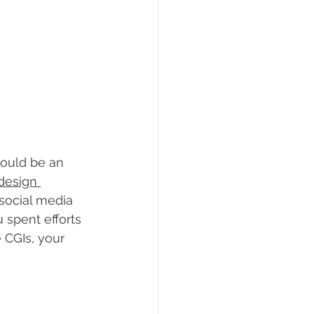
could be an 
 design 
social media 
 spent efforts 
 CGIs, your 