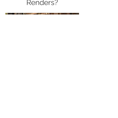
Renders?
Our quality will be a good
reference when you choose the
Renders for your commercial 3D
rendering company! When you
work with Videa Vision team, you'll
benefit from:
Fast and on-time delivery
Stunning, photorealistic results
Customize designs with all your
important details
Highly experienced 3D rendering
design teams