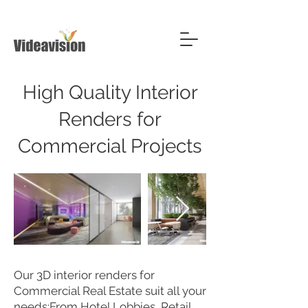
High Quality Interior
Renders for
Commercial Projects
Our 3D interior renders for
Commercial Real Estate suit all your
needs:From Hotel Lobbies, Retail,