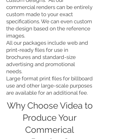
custom designs: All our
commercial renders can be entirely
custom made to your exact
specifications. We can even custom
the design based on the reference
images.
All our packages include web and
print-ready files for use in
brochures and standard-size
advertising and promotional
needs.
Large format print files for billboard
use and other large-scale purposes
are available for an additional fee.
Why Choose Videa to
Produce Your
Commerical