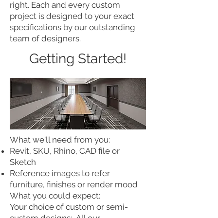
right. Each and every custom
project is designed to your exact
specifications by our outstanding
team of designers.
Getting Started!
What we'll need from you:
Revit, SKU, Rhino, CAD file or
Sketch
Reference images to refer
furniture, finishes or render mood
What you could expect:
Your choice of custom or semi-