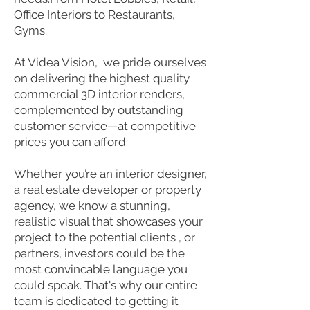
Office Interiors to Restaurants,
Gyms.
At Videa Vision, we pride ourselves
on delivering the highest quality
commercial 3D interior renders,
complemented by outstanding
customer service—at competitive
prices you can afford
Whether you’re an interior designer,
a real estate developer or property
agency, we know a stunning,
realistic visual that showcases your
project to the potential clients , or
partners, investors could be the
most convincable language you
could speak. That's why our entire
team is dedicated to getting it