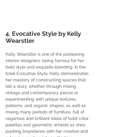
4. Evocative Style by Kelly 
Wearstler
Kelly Wearstler is one of the pioneering 
interior designers, being famous for her 
bold style and exquisite blending. In the 
book Evocative Style, Kelly demonstrates 
her mastery of constructing spaces that 
tell a story, whether through mixing 
vintage and contemporary pieces or 
experimenting with unique textures, 
patterns, and organic shapes, as well as 
mixing many periods of furniture. full of 
vagarious and brilliant ideas of bold color 
palettes and geometric artwork as she’s 
pushing boundaries with her creative and 