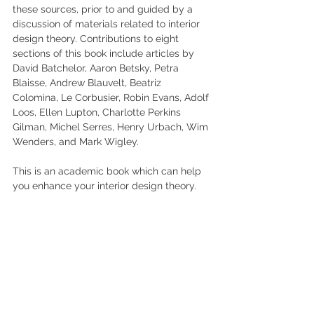
these sources, prior to and guided by a 
discussion of materials related to interior 
design theory. Contributions to eight 
sections of this book include articles by 
David Batchelor, Aaron Betsky, Petra 
Blaisse, Andrew Blauvelt, Beatriz 
Colomina, Le Corbusier, Robin Evans, Adolf 
Loos, Ellen Lupton, Charlotte Perkins 
Gilman, Michel Serres, Henry Urbach, Wim 
Wenders, and Mark Wigley.
This is an academic book which can help 
you enhance your interior design theory.