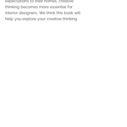
expectations to their homes, creative 
thinking becomes more essential for 
interior designers. We think this book will 
help you explore your creative thinking.