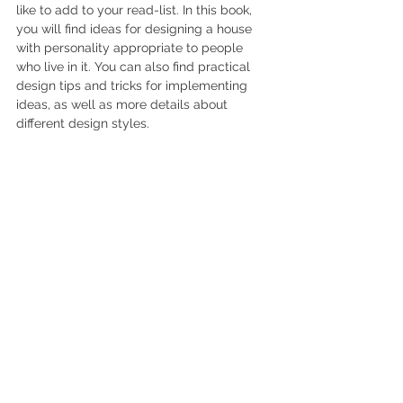
like to add to your read-list. In this book, 
you will find ideas for designing a house 
with personality appropriate to people 
who live in it. You can also find practical 
design tips and tricks for implementing 
ideas, as well as more details about 
different design styles.