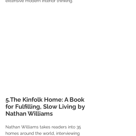
extensive modern interior thinking.
5.The Kinfolk Home: A Book 
for Fulfilling, Slow Living by 
Nathan Williams
Nathan Williams takes readers into 35 
homes around the world, interviewing 