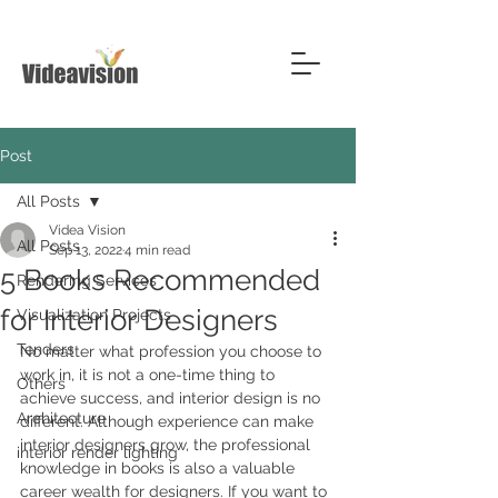
Post
All Posts
Videa Vision
All Posts
Sep 13, 2022
4 min read
5 Books Recommended
Rendering Services
for Interior Designers
Visualization Projects
Tenders
No matter what profession you choose to 
work in, it is not a one-time thing to 
Others
achieve success, and interior design is no 
Architecture
different. Although experience can make 
interior designers grow, the professional 
interior render lighting
knowledge in books is also a valuable 
career wealth for designers. If you want to 