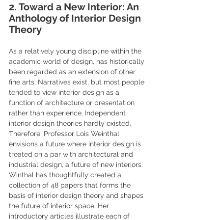
2. Toward a New Interior: An 
Anthology of Interior Design 
Theory
As a relatively young discipline within the 
academic world of design, has historically 
been regarded as an extension of other 
fine arts. Narratives exist, but most people 
tended to view interior design as a 
function of architecture or presentation 
rather than experience. Independent 
interior design theories hardly existed. 
Therefore, Professor Lois Weinthal 
envisions a future where interior design is 
treated on a par with architectural and 
industrial design, a future of new interiors.  
Winthal has thoughtfully created a 
collection of 48 papers that forms the 
basis of interior design theory and shapes 
the future of interior space. Her 
introductory articles illustrate each of 