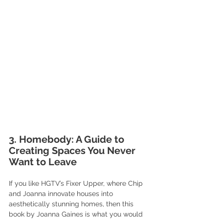
3. Homebody: A Guide to 
Creating Spaces You Never 
Want to Leave
If you like HGTV’s Fixer Upper, where Chip 
and Joanna innovate houses into 
aesthetically stunning homes, then this 
book by Joanna Gaines is what you would 