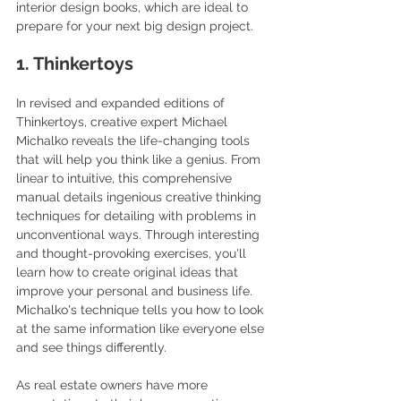
interior design books, which are ideal to 
prepare for your next big design project.
1. Thinkertoys
In revised and expanded editions of 
Thinkertoys, creative expert Michael 
Michalko reveals the life-changing tools 
that will help you think like a genius. From 
linear to intuitive, this comprehensive 
manual details ingenious creative thinking 
techniques for detailing with problems in 
unconventional ways. Through interesting 
and thought-provoking exercises, you'll 
learn how to create original ideas that 
improve your personal and business life. 
Michalko's technique tells you how to look 
at the same information like everyone else 
and see things differently.
As real estate owners have more 