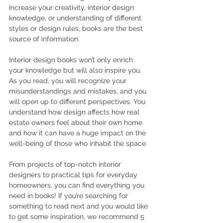
increase your creativity, interior design 
knowledge, or understanding of different 
styles or design rules, books are the best 
source of information.
Interior design books won’t only enrich 
your knowledge but will also inspire you. 
As you read, you will recognize your 
misunderstandings and mistakes, and you 
will open up to different perspectives. You 
understand how design affects how real 
estate owners feel about their own home 
and how it can have a huge impact on the 
well-being of those who inhabit the space.
From projects of top-notch interior 
designers to practical tips for everyday 
homeowners, you can find everything you 
need in books! If you’re searching for 
something to read next and you would like 
to get some inspiration, we recommend 5 