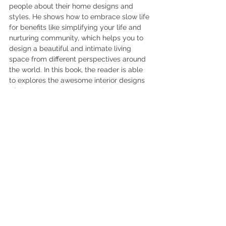
people about their home designs and 
styles. He shows how to embrace slow life 
for benefits like simplifying your life and 
nurturing community, which helps you to 
design a beautiful and intimate living 
space from different perspectives around 
the world. In this book, the reader is able 
to explores the awesome interior designs 
of those homes. Some people have 
created modern urban homes, while 
others decided to pursue their traditions. 
Interior designers may get inspirations by 
insightful conversations, artistic aesthetics, 
and lively photographs of each home tour 
in this book.