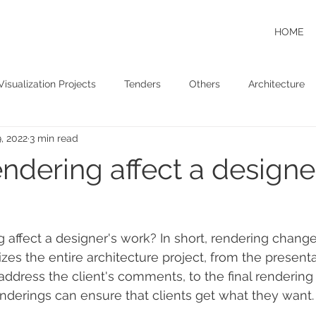
HOME
Visualization Projects
Tenders
Others
Architecture
, 2022
3 min read
ndering affect a designe
affect a designer's work? In short, rendering change
zes the entire architecture project, from the presenta
address the client's comments, to the final rendering
enderings can ensure that clients get what they want.