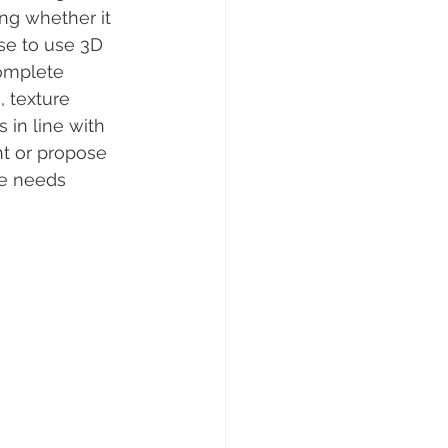
ng whether it 
se to use 3D 
omplete 
, texture 
 in line with 
t or propose 
he needs 