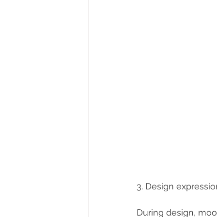
3. Design expressio
During design, mood