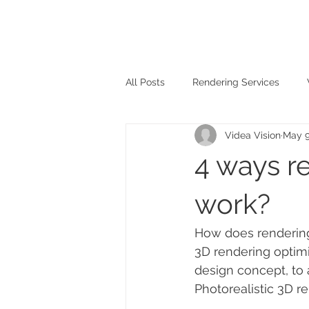
All Posts
Rendering Services
Videa Vision
May 9
4 ways re
work?
How does rendering 
3D rendering optimi
design concept, to 
Photorealistic 3D r