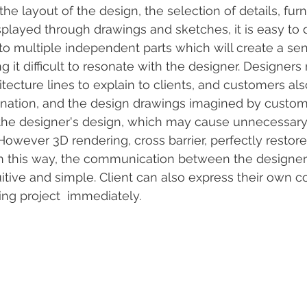
the layout of the design, the selection of details, furni
 displayed through drawings and sketches, it is easy to 
o multiple independent parts which will create a sens
ng it difficult to resonate with the designer. Designers
itecture lines to explain to clients, and customers al
gination, and the design drawings imagined by custo
 the designer's design, which may cause unnecessary
owever 3D rendering, cross barrier, perfectly restore
 In this way, the communication between the designer
itive and simple. Client can also express their own 
ng project  immediately.