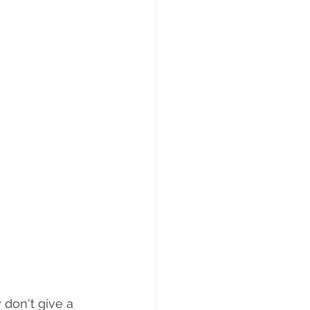
 don't give a 