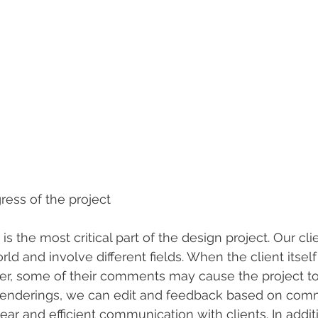
ress of the project
 is the most critical part of the design project. Our cl
rld and involve different fields. When the client itself 
er, some of their comments may cause the project to s
enderings, we can edit and feedback based on comm
ear and efficient communication with clients. In addit