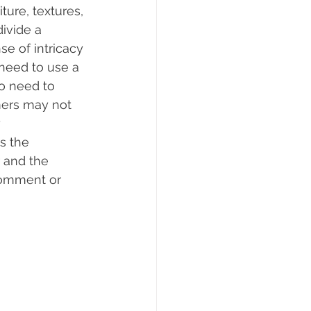
ture, textures, 
divide a 
e of intricacy 
 need to use a 
so need to 
mers may not 
 
s the 
 and the 
comment or 