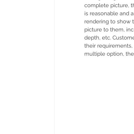
complete picture, t
is reasonable and 
rendering to show 
picture to them, inc
depth, etc. Custome
their requirements
multiple option, th