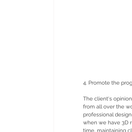
4. Promote the prog
The client's opinion
from all over the wo
professional design
when we have 3D r
time, maintaining cl