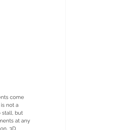
ients come 
is not a 
tall, but 
ents at any 
ion, 3D 