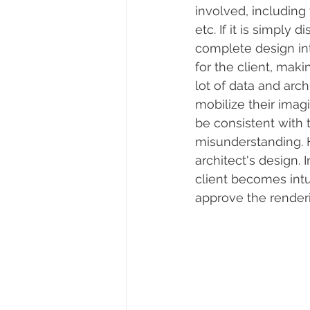
involved, including 
etc. If it is simply
complete design int
for the client, maki
lot of data and arch
mobilize their ima
be consistent with
misunderstanding. H
architect's design.
client becomes intu
approve the renderi