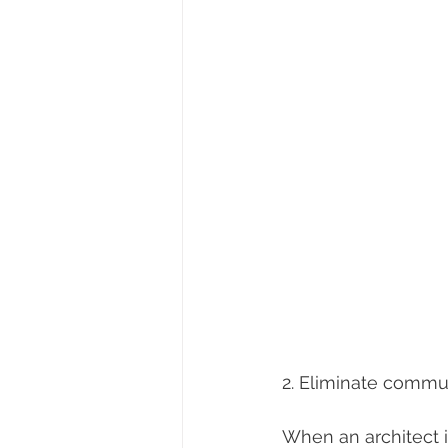
2. Eliminate commun
When an architect 