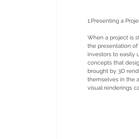
1.Presenting a Proje
When a project is st
the presentation of
investors to easily
concepts that desig
brought by 3D rende
themselves in the ar
visual renderings c