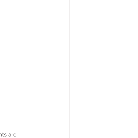
ts are 