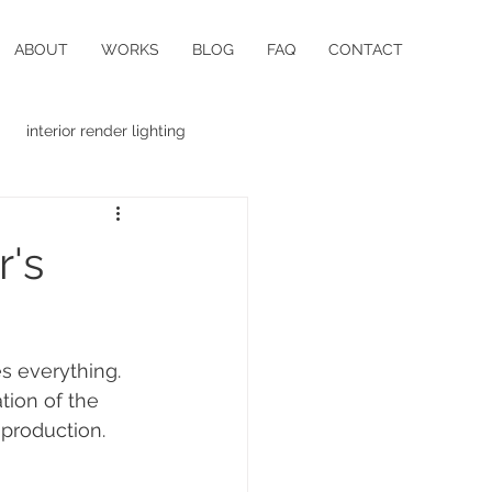
ABOUT
WORKS
BLOG
FAQ
CONTACT
interior render lighting
r's
s everything. 
tion of the 
 production. 
 