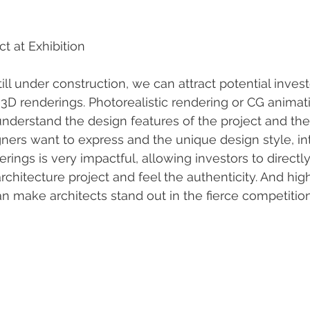
ct at Exhibition
ill under construction, we can attract potential inves
 3D renderings. Photorealistic rendering or CG animat
 understand the design features of the project and the
ners want to express and the unique design style, in
rings is very impactful, allowing investors to direct
chitecture project and feel the authenticity. And high
an make architects stand out in the fierce competitio