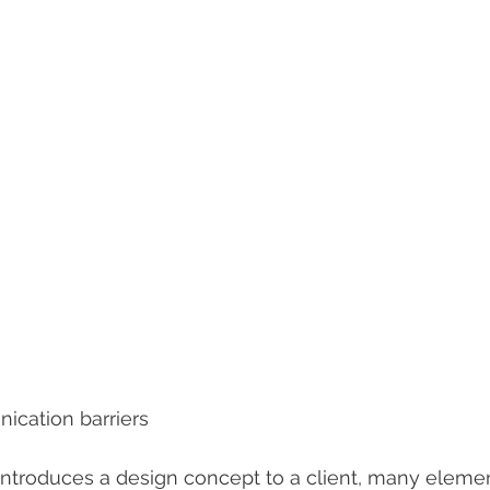
ication barriers
introduces a design concept to a client, many elemen