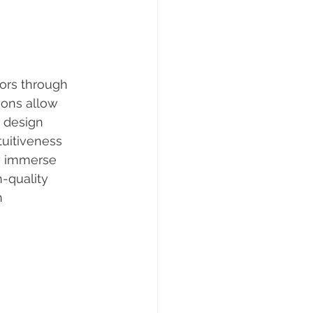
tors through 
ions allow 
 design 
tuitiveness 
ly immerse 
-quality 
n