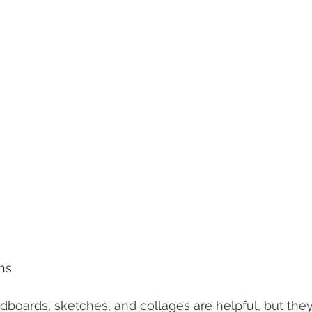
ns
boards, sketches, and collages are helpful, but they