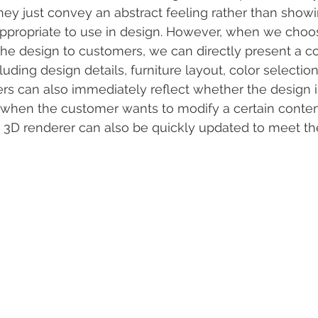
hey just convey an abstract feeling rather than showi
appropriate to use in design. However, when we choo
the design to customers, we can directly present a c
luding design details, furniture layout, color selection
rs can also immediately reflect whether the design is
, when the customer wants to modify a certain conten
e 3D renderer can also be quickly updated to meet t